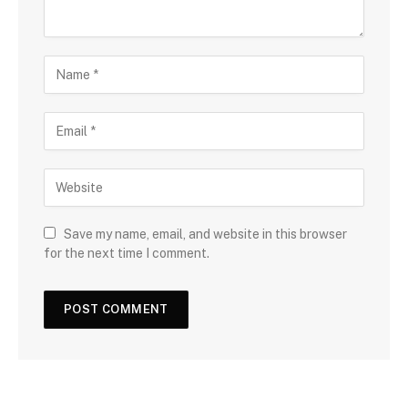
Save my name, email, and website in this browser
for the next time I comment.